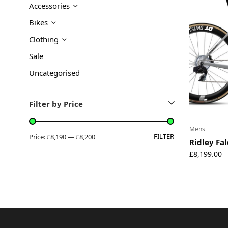
Accessories
About
Bikes
Environmental Initiatives
Factories
Clothing
Careers
Sale
Accessibility
Uncategorised
Copyright © 2023
Filter by Price
Mens
FILTER
Price:
£8,190
—
£8,200
Ridley Fa
£
8,199.00