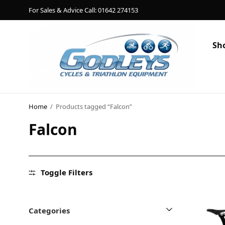
For Sales & Advice Call: 01642 274153
Sh
Shop
Social Rides
Home
/
Products tagged “Falcon”
Falcon
Training Camps
Blog
About
Toggle Filters
Contact
Categories