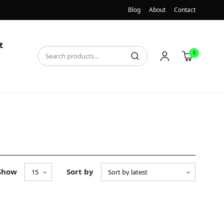
Blog
About
Contact
t
0
Show
Sort by