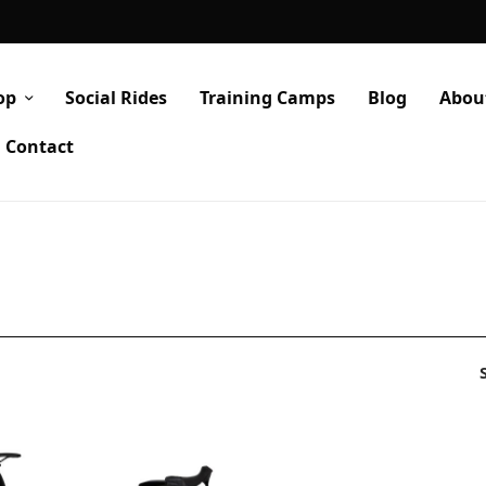
op
Social Rides
Training Camps
Blog
Abou
Contact