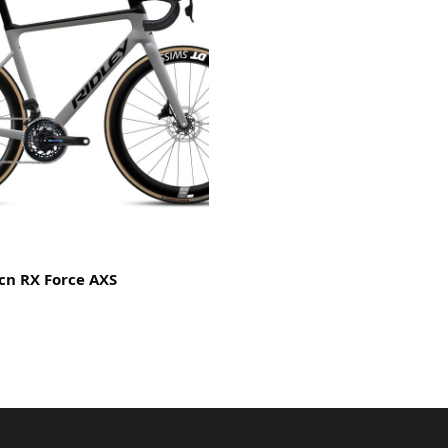
lcn RX Force AXS