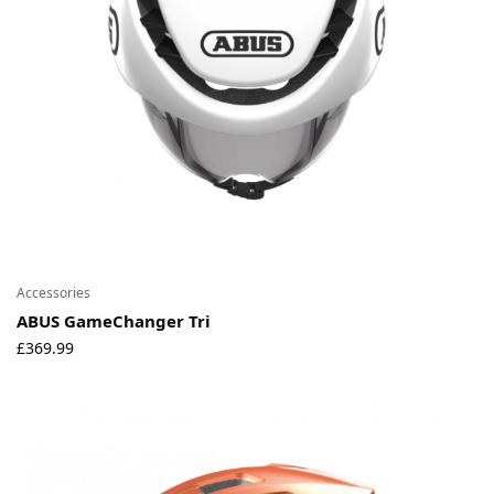
Accessories
ABUS GameChanger Tri
£
369.99