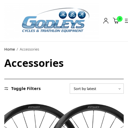
0
Shop
Home
/
Accessories
Social Rides
Accessories
Training Camps
Blog
About
Toggle Filters
Contact
About