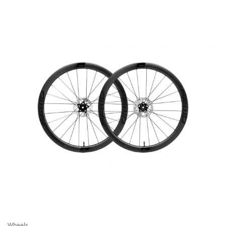
Wheels