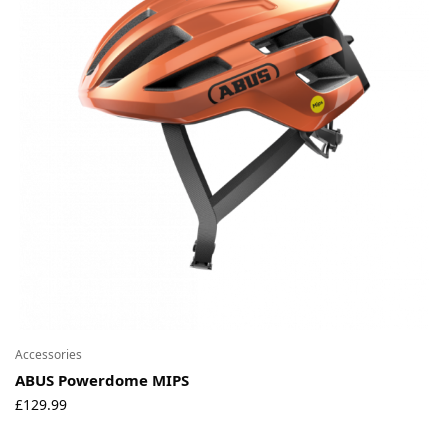
Accessories
ABUS Powerdome MIPS
£
129.99