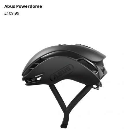
Abus Powerdome
£
109.99