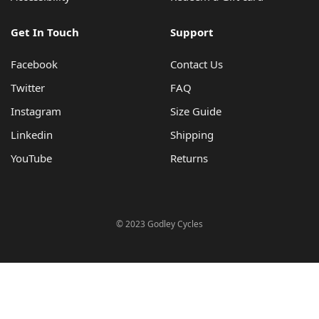
Get In Touch
Support
Facebook
Contact Us
Twitter
FAQ
Instagram
Size Guide
Linkedin
Shipping
YouTube
Returns
© 2023 Godley Cycles