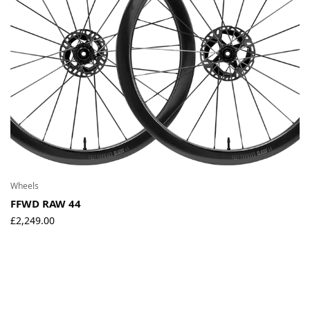
Environmental Initiatives
Factories
Careers
Accessibility
Copyright © 2023
Wheels
FFWD RAW 44
£
2,249.00