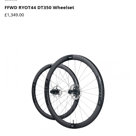
FFWD RYOT44 DT350 Wheelset
£
1,349.00