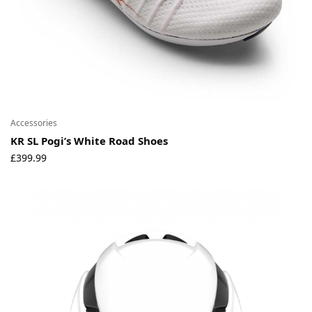
Accessories
KR SL Pogi’s White Road Shoes
£
399.99