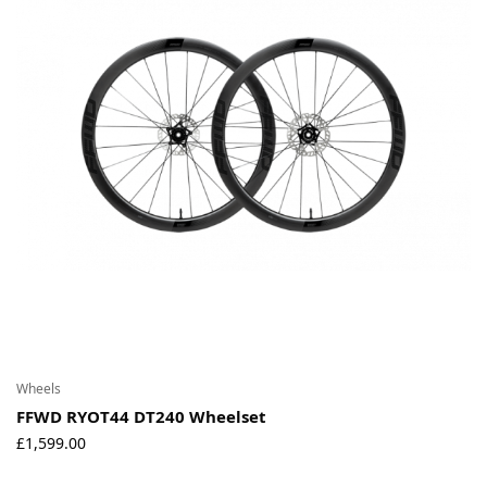
Wheels
FFWD RYOT44 DT240 Wheelset
£
1,599.00