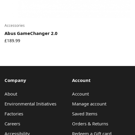
Accessories
Abus GameChanger 2.0
£
189.99
Company
Account
About
Account
Environmental Initiatives
Manage account
Factories
Saved Items
Careers
Orders & Returns
Accessibility
Redeem a Gift card