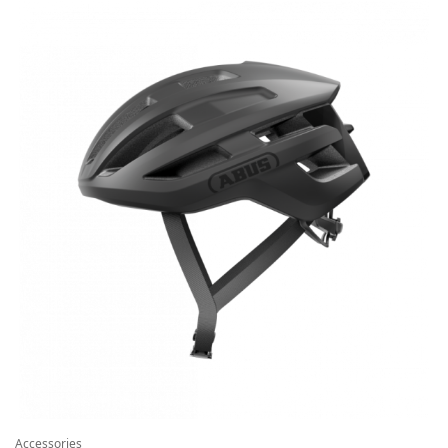
Accessories