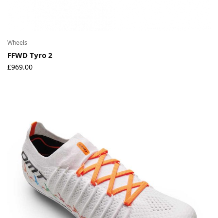
Wheels
FFWD Tyro 2
£
969.00