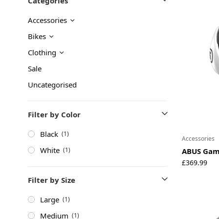
Categories
About
Accessories
Environmental Initiatives
Factories
Bikes
Careers
Clothing
Accessibility
Sale
Uncategorised
Copyright © 2023
Filter by Color
Black
(1)
Accessories
White
(1)
ABUS Gam
£
369.99
Filter by Size
Large
(1)
Medium
(1)