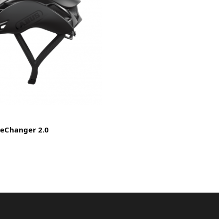
eChanger 2.0