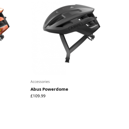
Accessories
Abus Powerdome
£
109.99