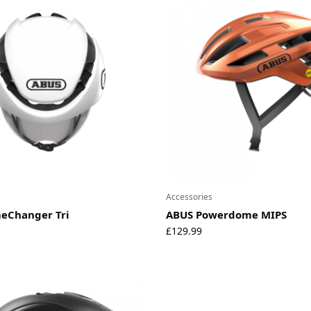
Accessories
eChanger Tri
ABUS Powerdome MIPS
£
129.99