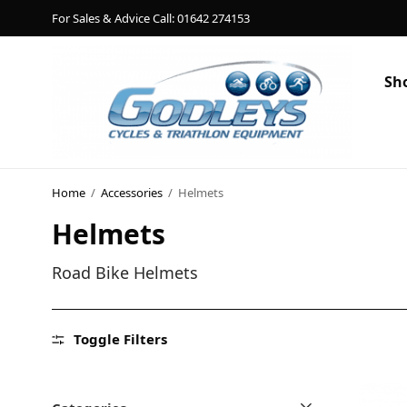
For Sales & Advice Call: 01642 274153
Sh
Shop
Social Rides
Home
/
Accessories
/
Helmets
Helmets
Training Camps
Blog
Road Bike Helmets
About
Toggle Filters
Contact