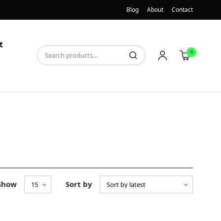
Blog
About
Contact
t
0
Show
Sort by