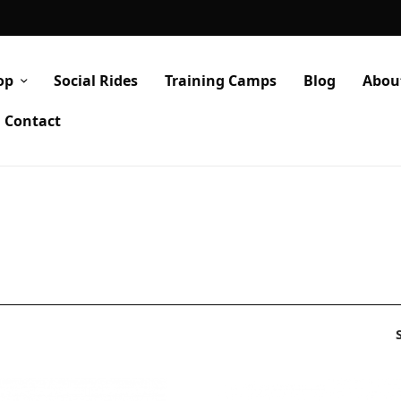
op
Social Rides
Training Camps
Blog
Abou
Contact