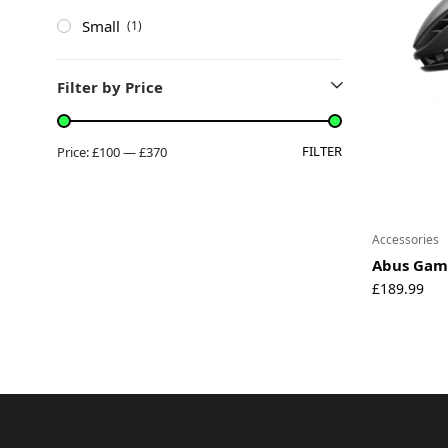
Small
(1)
Filter by Price
FILTER
Price:
£100
—
£370
Accessories
Abus Gam
£
189.99