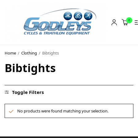
0
Shop
Home
/
Clothing
/
Bibtights
Social Rides
Bibtights
Training Camps
Blog
Toggle Filters
About
Contact
No products were found matching your selection.
About