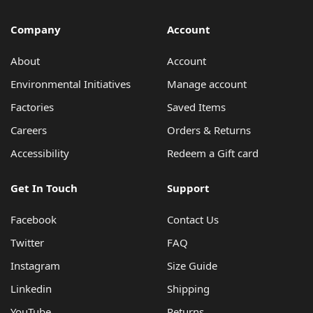
Environmental Initiatives
Factories
Company
Account
Careers
About
Account
Accessibility
Environmental Initiatives
Manage account
Copyright © 2023
Factories
Saved Items
Careers
Orders & Returns
Accessibility
Redeem a Gift card
Get In Touch
Support
Facebook
Contact Us
Twitter
FAQ
Instagram
Size Guide
Linkedin
Shipping
YouTube
Returns