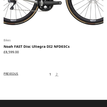
Bikes
Noah FAST Disc Ultegra DI2 NFD03Cs
£
8,599.00
PREVIOUS
1
2