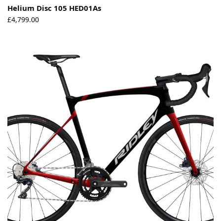
Helium Disc 105 HED01As
£
4,799.00