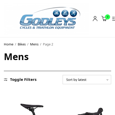
0
Shop
Home
/
Bikes
/
Mens
/
Page 2
Social Rides
Mens
Training Camps
Blog
About
Toggle Filters
Contact
About