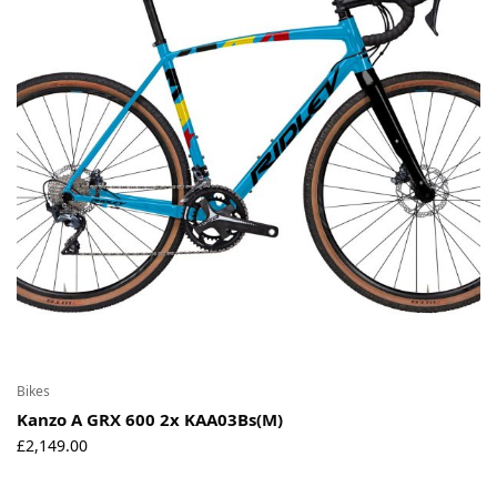
Environmental Initiatives
Factories
Careers
Accessibility
Copyright © 2023
Bikes
Kanzo A GRX 600 2x KAA03Bs(M)
£
2,149.00