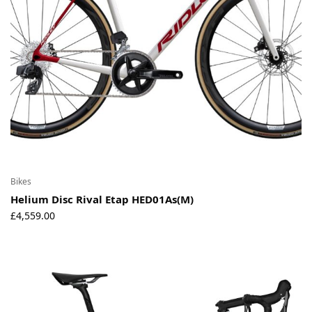
Bikes
Helium Disc Rival Etap HED01As(M)
£
4,559.00