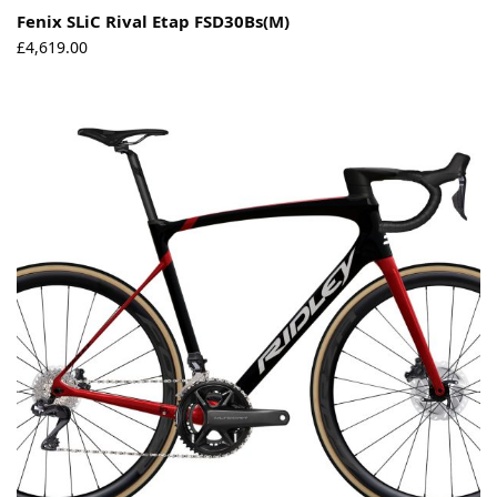
Fenix SLiC Rival Etap FSD30Bs(M)
£
4,619.00