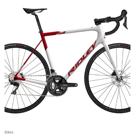
Bikes