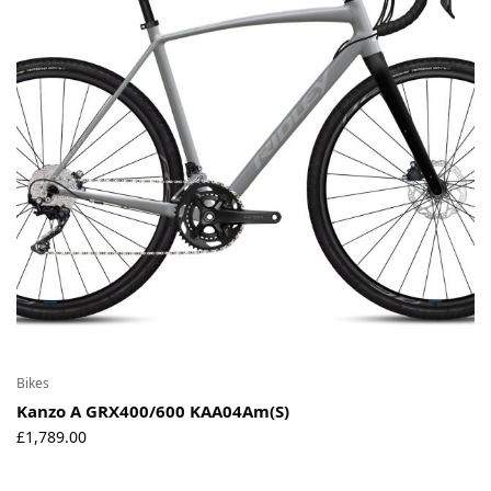
Bikes
Kanzo A GRX400/600 KAA04Am(S)
£
1,789.00