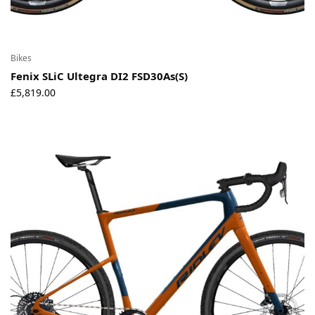
Bikes
Fenix SLiC Ultegra DI2 FSD30As(S)
£
5,819.00