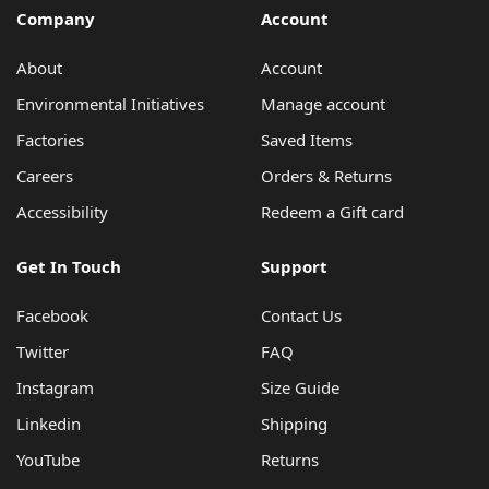
Company
Account
About
Account
Environmental Initiatives
Manage account
Factories
Saved Items
Careers
Orders & Returns
Accessibility
Redeem a Gift card
Get In Touch
Support
Facebook
Contact Us
Twitter
FAQ
Instagram
Size Guide
Linkedin
Shipping
YouTube
Returns