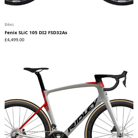
Bikes
Fenix SLiC 105 DI2 FSD32As
£
4,499.00