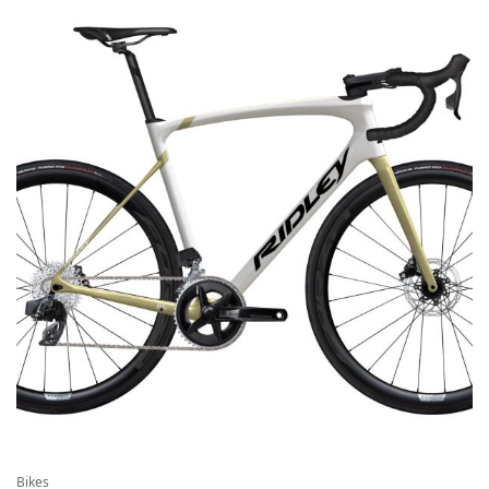
Bikes