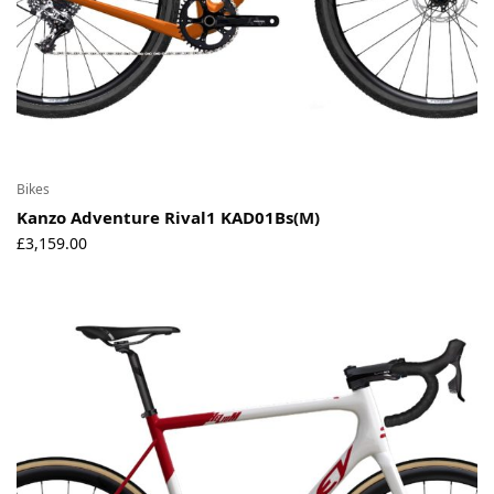
Bikes
Kanzo Adventure Rival1 KAD01Bs(M)
£
3,159.00