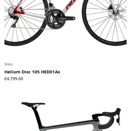
Bikes
Helium Disc 105 HED01As
£
4,799.00