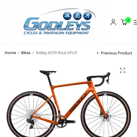
0
Shop
Home
/
Bikes
/
Ridley ASTR Rival XPLR
Previous Product
Social Rides
Training Camps
Blog
About
Contact
About