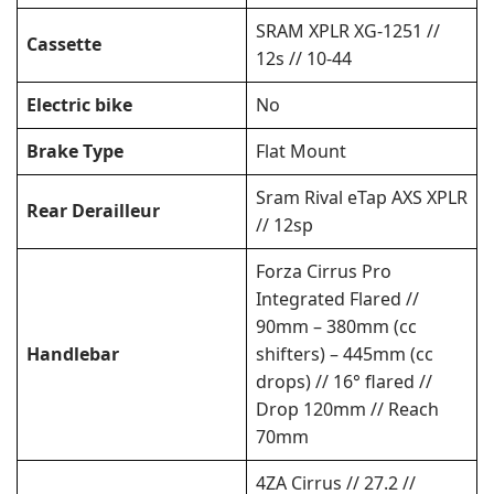
SRAM XPLR XG-1251 //
Cassette
12s // 10-44
Electric bike
No
Brake Type
Flat Mount
Sram Rival eTap AXS XPLR
Rear Derailleur
// 12sp
Forza Cirrus Pro
Integrated Flared //
90mm – 380mm (cc
Handlebar
shifters) – 445mm (cc
drops) // 16° flared //
Drop 120mm // Reach
70mm
4ZA Cirrus // 27.2 //