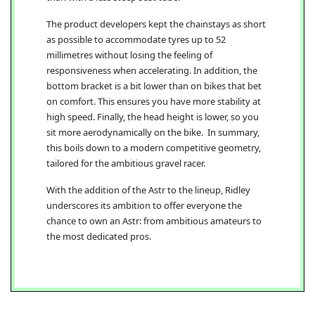
The product developers kept the chainstays as short
as possible to accommodate tyres up to 52
millimetres without losing the feeling of
responsiveness when accelerating. In addition, the
bottom bracket is a bit lower than on bikes that bet
on comfort. This ensures you have more stability at
high speed. Finally, the head height is lower, so you
sit more aerodynamically on the bike. In summary,
this boils down to a modern competitive geometry,
tailored for the ambitious gravel racer.
With the addition of the Astr to the lineup, Ridley
underscores its ambition to offer everyone the
chance to own an Astr: from ambitious amateurs to
the most dedicated pros.