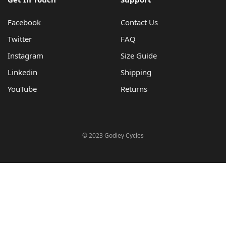
Facebook
Contact Us
Twitter
FAQ
Instagram
Size Guide
Linkedin
Shipping
YouTube
Returns
© 2023 Godley Cycles