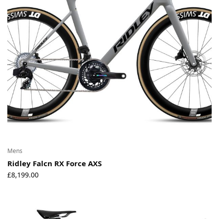
Mens
Ridley Falcn RX Force AXS
£
8,199.00