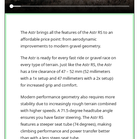
The Astr brings all the features of the Astr RS to an
affordable price point: from aerodynamic
improvements to modern gravel geometry.
The Astr is ready for every fast ride or gravel race on
every type of terrain. Just like the Astr RS, the Astr
has a tire clearance of 47 – 52 mm (52 millimeters
with a 1x setup and 47 millimeters with a 2x setup)
for increased grip and comfort.
Modern performance geometry also requires more
stability due to increasingly rough terrain combined
with higher speeds. A 71.5-degree headtube angle
ensures you have faster steering. The Astr RS
features a steeper seat tube (74 degrees), making
climbing performance and power transfer better
than with a less steep seat tube.