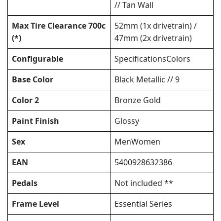
// Tan Wall
Max Tire Clearance 700c
52mm (1x drivetrain) /
(*)
47mm (2x drivetrain)
Configurable
SpecificationsColors
Base Color
Black Metallic // 9
Color 2
Bronze Gold
Paint Finish
Glossy
Sex
MenWomen
EAN
5400928632386
Pedals
Not included **
Frame Level
Essential Series