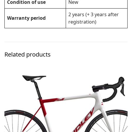
Condition of use
New
2 years (+ 3 years after
Warranty period
registration)
Related products