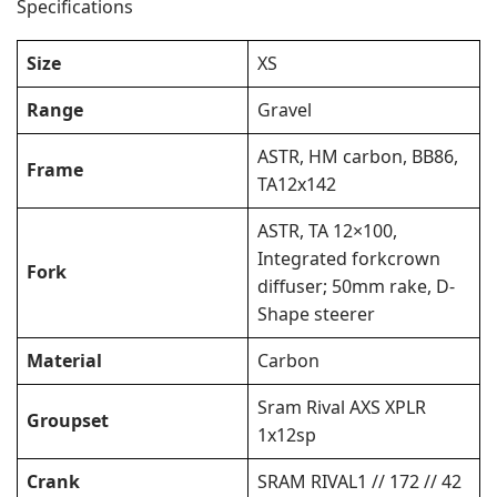
Specifications
Size
XS
Range
Gravel
ASTR, HM carbon, BB86,
Frame
TA12x142
ASTR, TA 12×100,
Integrated forkcrown
Fork
diffuser; 50mm rake, D-
Shape steerer
Material
Carbon
Sram Rival AXS XPLR
Groupset
1x12sp
Crank
SRAM RIVAL1 // 172 // 42