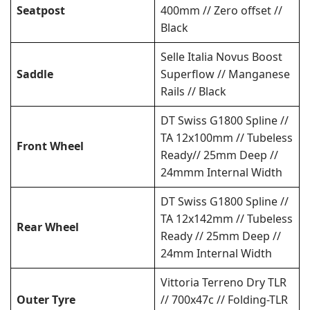
Seatpost
400mm // Zero offset //
Black
Selle Italia Novus Boost
Saddle
Superflow // Manganese
Rails // Black
DT Swiss G1800 Spline //
TA 12x100mm // Tubeless
Front Wheel
Ready// 25mm Deep //
24mmm Internal Width
DT Swiss G1800 Spline //
TA 12x142mm // Tubeless
Rear Wheel
Ready // 25mm Deep //
24mm Internal Width
Vittoria Terreno Dry TLR
Outer Tyre
// 700x47c // Folding-TLR