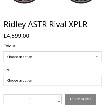
Environmental Initiatives
Factories
Careers
Ridley ASTR Rival XPLR
Accessibility
£
4,599.00
Copyright © 2023
Colour
size
ADD TO BASKET