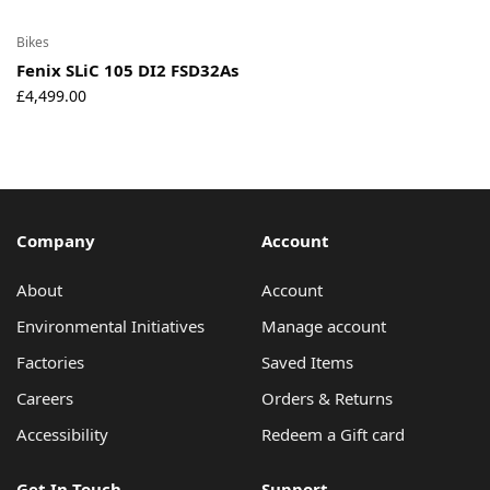
Bikes
Fenix SLiC 105 DI2 FSD32As
£
4,499.00
Company
Account
About
Account
Environmental Initiatives
Manage account
Factories
Saved Items
Careers
Orders & Returns
Accessibility
Redeem a Gift card
Get In Touch
Support