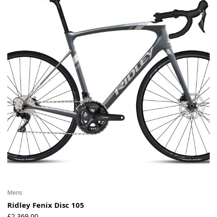
Mens
Ridley Fenix Disc 105
£
2,369.00