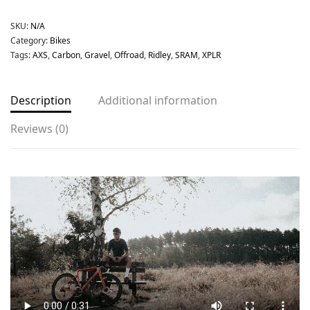
SKU:
N/A
Category:
Bikes
Tags:
AXS
,
Carbon
,
Gravel
,
Offroad
,
Ridley
,
SRAM
,
XPLR
Description
Additional information
Reviews (0)