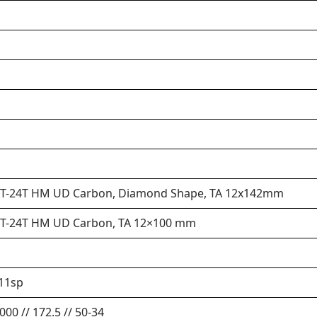
 30T-24T HM UD Carbon, Diamond Shape, TA 12x142mm
 30T-24T HM UD Carbon, TA 12×100 mm
11sp
00 // 172.5 // 50-34