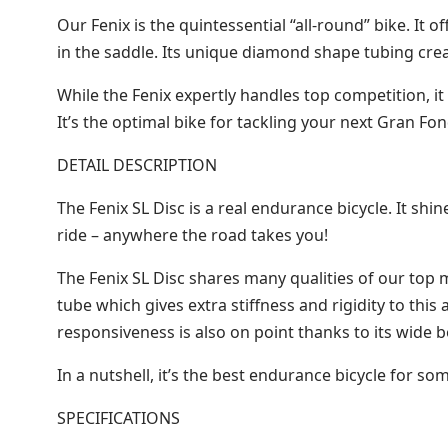
Our Fenix is the quintessential “all-round” bike. It
in the saddle. Its unique diamond shape tubing cre
While the Fenix expertly handles top competition, it
It’s the optimal bike for tackling your next Gran 
DETAIL DESCRIPTION
The Fenix SL Disc is a real endurance bicycle. It shi
ride – anywhere the road takes you!
The Fenix SL Disc shares many qualities of our top 
tube which gives extra stiffness and rigidity to this 
responsiveness is also on point thanks to its wide 
In a nutshell, it’s the best endurance bicycle for
SPECIFICATIONS