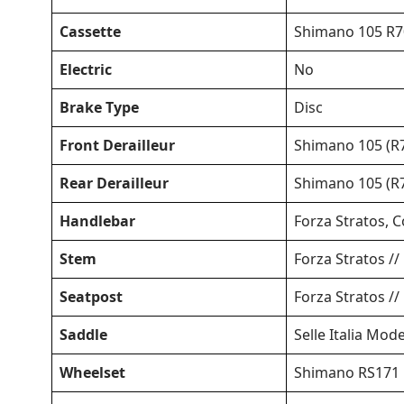
Cassette
Shimano 105 R70
Electric
No
Brake Type
Disc
Front Derailleur
Shimano 105 (R7
Rear Derailleur
Shimano 105 (R7
Handlebar
Forza Stratos, 
Stem
Forza Stratos //
Seatpost
Forza Stratos /
Saddle
Selle Italia Mode
Wheelset
Shimano RS171 D