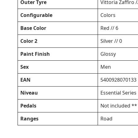
Outer Tyre
Vittoria Zaffiro 
Configurable
Colors
Base Color
Red // 6
Color 2
Silver // 0
Paint Finish
Glossy
Sex
Men
EAN
5400928070133
Niveau
Essential Series
Pedals
Not included **
Ranges
Road