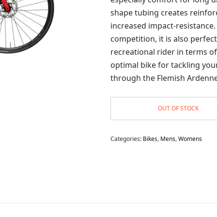
shape tubing creates reinfor
increased impact-resistance.
competition, it is also perfec
recreational rider in terms o
optimal bike for tackling yo
through the Flemish Ardenne
OUT OF STOCK
Categories:
Bikes
,
Mens
,
Womens