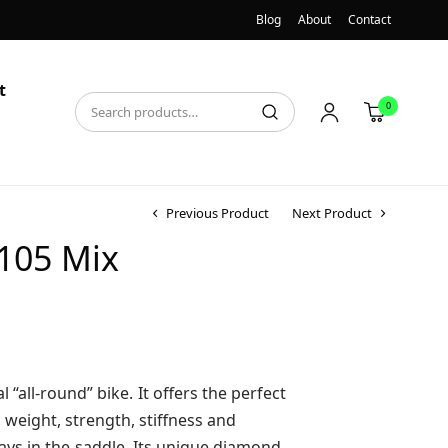
Blog
About
Contact
t
0
Previous Product
Next Product
 105 Mix
l “all-round” bike. It offers the perfect
weight, strength, stiffness and
days in the saddle. Its unique diamond