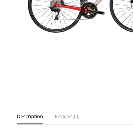
About
Environmental Initiatives
Factories
Careers
Accessibility
Copyright © 2023
Description
Reviews (0)