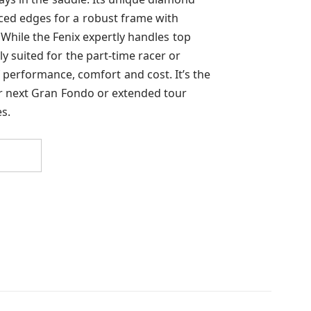
ced edges for a robust frame with
 While the Fenix expertly handles top
tly suited for the part-time racer or
f performance, comfort and cost. It’s the
ur next Gran Fondo or extended tour
s.