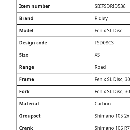
Item number
SBIFSDRID538
Brand
Ridley
Model
Fenix SL Disc
Design code
FSD08CS
Size
XS
Range
Road
Frame
Fenix SL Disc,
Fork
Fenix SL Disc,
Material
Carbon
Groupset
Shimano 105 2x
Crank
Shimano 105 R70