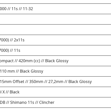
00 // 11s // 11-32
000) // 2x11s
000) // 11s
Compact // 420mm (cc) // Black Glossy
 110 mm // Black Glossy
/ 15mm Offset // 350mm // 27,2mm // Black Glossy
l X // Black
B // Shimano 11s // Clincher