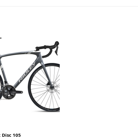
 Disc 105