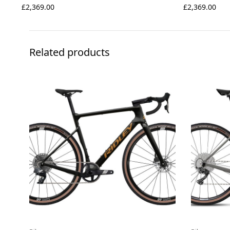
£
2,369.00
£
2,369.00
Related products