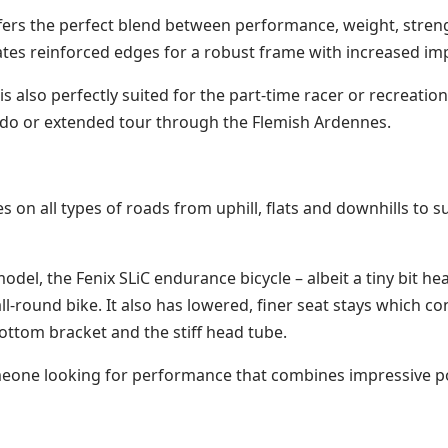
 offers the perfect blend between performance, weight, stren
ates reinforced edges for a robust frame with increased imp
 is also perfectly suited for the part-time racer or recreati
Fondo or extended tour through the Flemish Ardennes.
nes on all types of roads from uphill, flats and downhills t
model, the Fenix SLiC endurance bicycle – albeit a tiny bit 
all-round bike. It also has lowered, finer seat stays which co
bottom bracket and the stiff head tube.
 someone looking for performance that combines impressive 