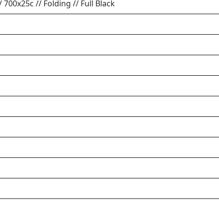
// 700x25c // Folding // Full Black