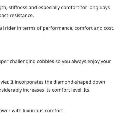
gth, stiffness and especially comfort for long days
act-resistance.
onal rider in terms of performance, comfort and cost.
o super challenging cobbles so you always enjoy your
heavier. It incorporates the diamond-shaped down
nsiderably increases its comfort level. Its
power with luxurious comfort.