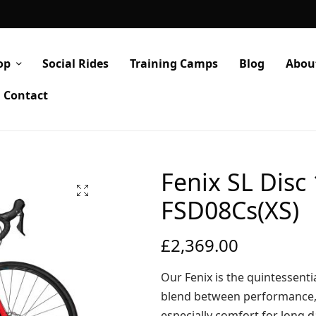
op
Social Rides
Training Camps
Blog
Abou
Contact
Fenix SL Disc
FSD08Cs(XS)
£
2,369.00
Our Fenix is the quintessentia
blend between performance, 
especially comfort for long 