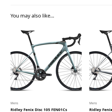
You may also like…
Mens
Mens
Ridley Fenix Disc 105 FEN01Cs
Ridley Fenix