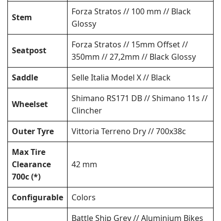
Forza Stratos // 100 mm // Black
Stem
Glossy
Forza Stratos // 15mm Offset //
Seatpost
350mm // 27,2mm // Black Glossy
Saddle
Selle Italia Model X // Black
Shimano RS171 DB // Shimano 11s //
Wheelset
Clincher
Outer Tyre
Vittoria Terreno Dry // 700x38c
Max Tire
Clearance
42 mm
700c (*)
Configurable
Colors
Battle Ship Grey // Aluminium Bikes