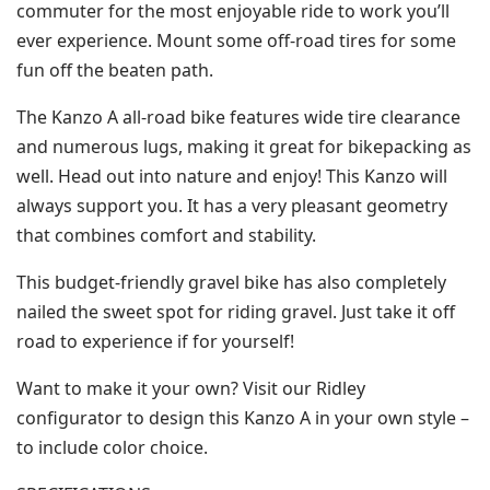
commuter for the most enjoyable ride to work you’ll
ever experience. Mount some off-road tires for some
fun off the beaten path.
The Kanzo A all-road bike features wide tire clearance
and numerous lugs, making it great for bikepacking as
well. Head out into nature and enjoy! This Kanzo will
always support you. It has a very pleasant geometry
that combines comfort and stability.
This budget-friendly gravel bike has also completely
nailed the sweet spot for riding gravel. Just take it off
road to experience if for yourself!
Want to make it your own? Visit our Ridley
configurator to design this Kanzo A in your own style –
to include color choice.