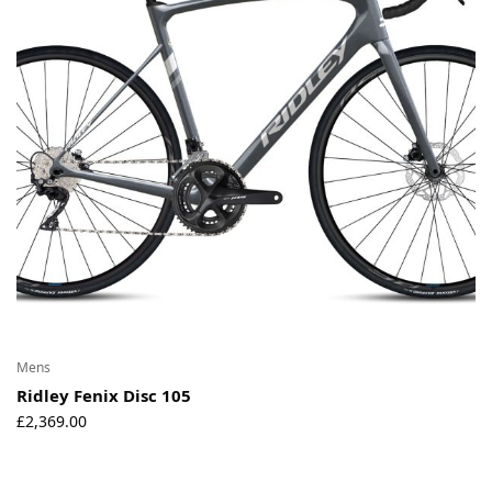
Mens
Ridley Fenix Disc 105
£
2,369.00