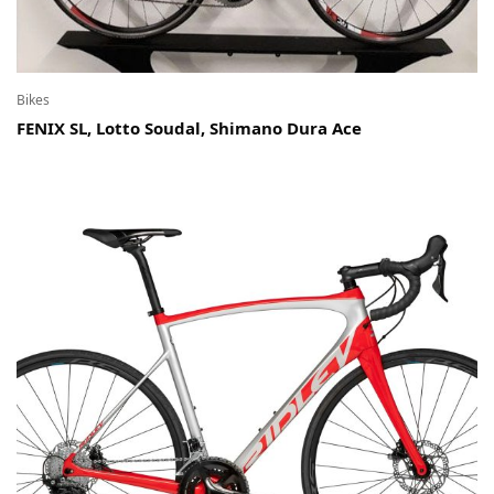
Bikes
FENIX SL, Lotto Soudal, Shimano Dura Ace