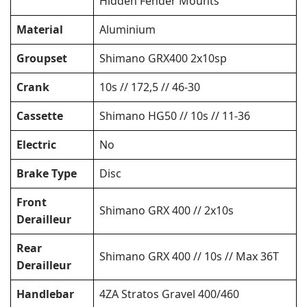
Hidden Fender Mounts
Material
Aluminium
Groupset
Shimano GRX400 2x10sp
Crank
10s // 172,5 // 46-30
Cassette
Shimano HG50 // 10s // 11-36
Electric
No
Brake Type
Disc
Front
Shimano GRX 400 // 2x10s
Derailleur
Rear
Shimano GRX 400 // 10s // Max 36T
Derailleur
Handlebar
4ZA Stratos Gravel 400/460