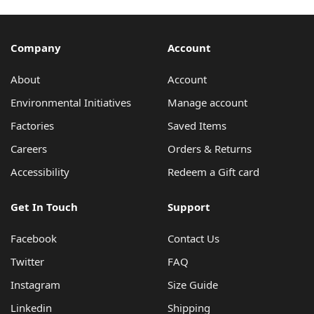
Company
Account
About
Account
Environmental Initiatives
Manage account
Factories
Saved Items
Careers
Orders & Returns
Accessibility
Redeem a Gift card
Get In Touch
Support
Facebook
Contact Us
Twitter
FAQ
Instagram
Size Guide
Linkedin
Shipping