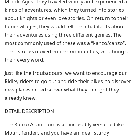
Middle Ages. They traveled widely and experienced all
kinds of adventures, which they turned into stories
about knights or even love stories. On return to their
home villages, they would tell the inhabitants about
their adventures using three different genres. The
most commonly used of these was a “kanzo/canzo”.
Their stories moved entire communities, who hung on
their every word.
Just like the troubadours, we want to encourage our
Ridley riders to go out and ride their bikes, to discover
new places or rediscover what they thought they
already knew.
DETAIL DESCRIPTION
The Kanzo Aluminium is an incredibly versatile bike.
Mount fenders and you have an ideal, sturdy