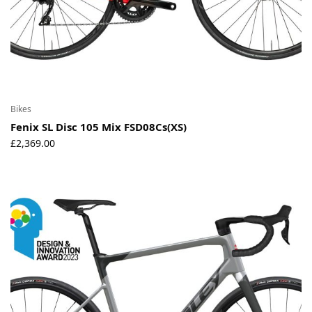
Bikes
Fenix SL Disc 105 Mix FSD08Cs(XS)
£
2,369.00