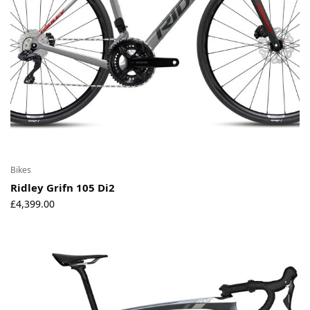
Bikes
Ridley Grifn 105 Di2
£
4,399.00