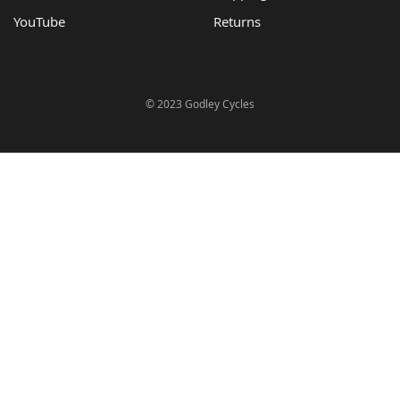
YouTube
Returns
© 2023 Godley Cycles