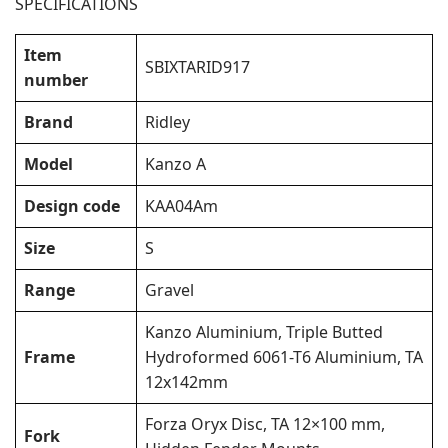
SPECIFICATIONS
Item
SBIXTARID917
number
Brand
Ridley
Model
Kanzo A
Design code
KAA04Am
Size
S
Range
Gravel
Kanzo Aluminium, Triple Butted
Frame
Hydroformed 6061-T6 Aluminium, TA
12x142mm
Forza Oryx Disc, TA 12×100 mm,
Fork