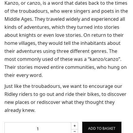
Kanzo, or canzo, is a word that dates back to the times
of the troubadours, who were singers and poets in the
Middle Ages. They traveled widely and experienced all
kinds of adventures, which they turned into stories
about knights or even love stories. On return to their
home villages, they would tell the inhabitants about
their adventures using three different genres. The
most commonly used of these was a “kanzo/canzo”.
Their stories moved entire communities, who hung on
their every word.
Just like the troubadours, we want to encourage our
Ridley riders to go out and ride their bikes, to discover
new places or rediscover what they thought they
already knew.
ADD TO BASKET