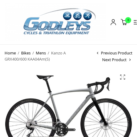
0
Shop
Home
/
Bikes
/
Mens
/
Kanzo A
Previous Product
Social Rides
GRX400/600 KAA04Am(S)
Next Product
Training Camps
Blog
About
Contact
About