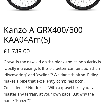
Environmental Initiatives
Factories
Careers
Accessibility
Kanzo A GRX400/600
KAA04Am(S)
Copyright © 2023
£
1,789.00
Gravel is the new kid on the block and its popularity is
rapidly increasing. Is there a better combination than
“discovering” and “cycling”? We don’t think so. Ridley
makes a bike that excellently combines both.
Coincidence? Not for us. With a gravel bike, you can
master any terrain, at your own pace. But why the
name “Kanzo”?