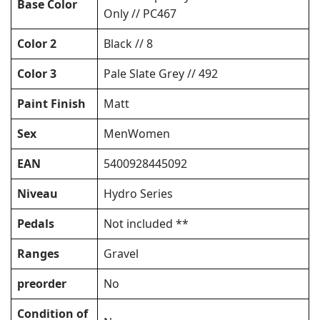
Base Color
Only // PC467
Color 2
Black // 8
Color 3
Pale Slate Grey // 492
Paint Finish
Matt
Sex
MenWomen
EAN
5400928445092
Niveau
Hydro Series
Pedals
Not included **
Ranges
Gravel
preorder
No
Condition of