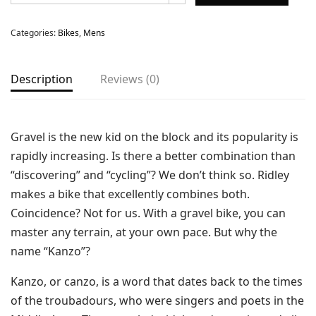
Categories:
Bikes
,
Mens
Description
Reviews (0)
Gravel is the new kid on the block and its popularity is
rapidly increasing. Is there a better combination than
“discovering” and “cycling”? We don’t think so. Ridley
makes a bike that excellently combines both.
Coincidence? Not for us. With a gravel bike, you can
master any terrain, at your own pace. But why the
name “Kanzo”?
Kanzo, or canzo, is a word that dates back to the times
of the troubadours, who were singers and poets in the