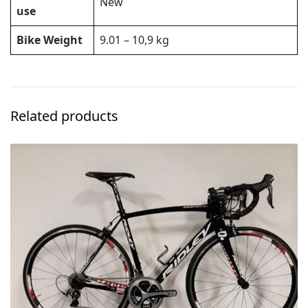
New
use
Bike Weight
9.01 – 10,9 kg
Related products