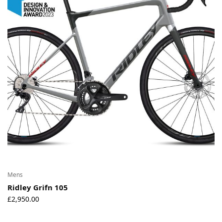
Environmental Initiatives
Factories
Careers
Accessibility
Copyright © 2023
Mens
Ridley Grifn 105
£
2,950.00