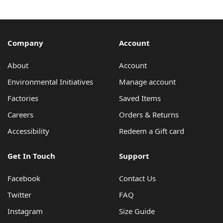
Company
Account
About
Account
Environmental Initiatives
Manage account
Factories
Saved Items
Careers
Orders & Returns
Accessibility
Redeem a Gift card
Get In Touch
Support
Facebook
Contact Us
Twitter
FAQ
Instagram
Size Guide