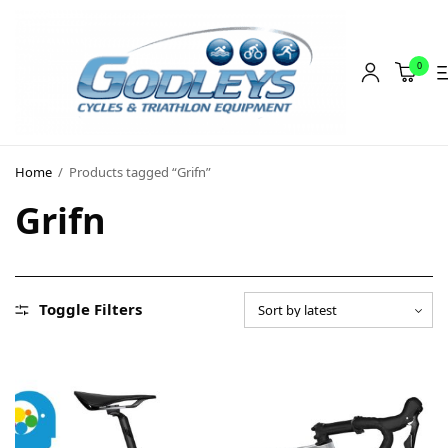
0
Shop
Home
/
Products tagged “Grifn”
Social Rides
Grifn
Training Camps
Blog
About
Toggle Filters
Contact
About