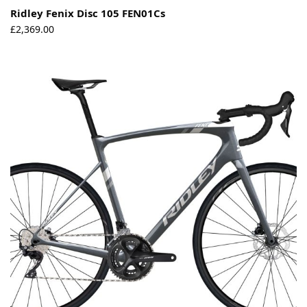
Ridley Fenix Disc 105 FEN01Cs
£
2,369.00