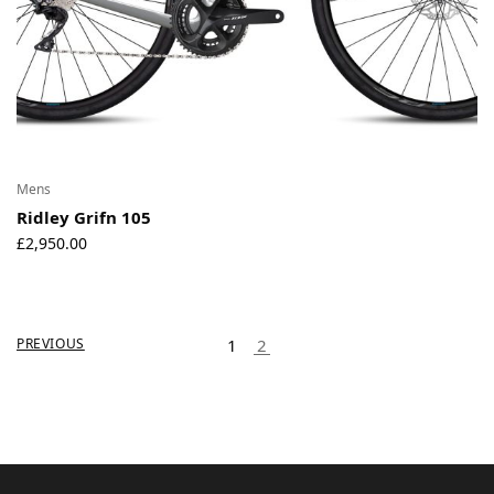
Mens
Ridley Grifn 105
£
2,950.00
PREVIOUS
1
2