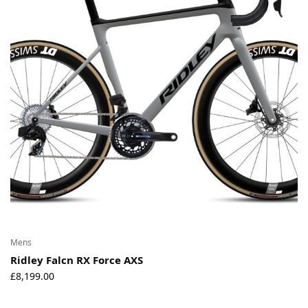
Environmental Initiatives
Factories
Careers
Accessibility
Copyright © 2023
Mens
Ridley Falcn RX Force AXS
£
8,199.00