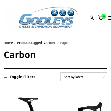
0
Shop
Home
/
Products tagged “Carbon”
/
Page 2
Social Rides
Carbon
Training Camps
Blog
About
Toggle Filters
Contact
About