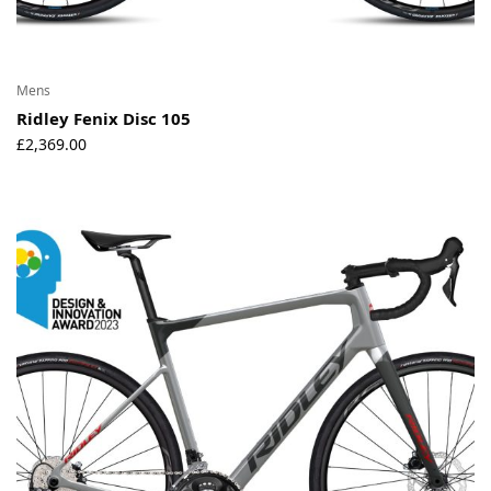
Mens
Ridley Fenix Disc 105
£
2,369.00