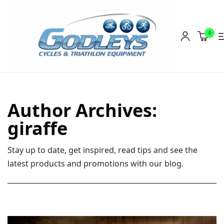
0
Shop
Social Rides
Author Archives:
Training Camps
giraffe
Blog
Stay up to date, get inspired, read tips and see the
About
latest products and promotions with our blog.
Contact
About