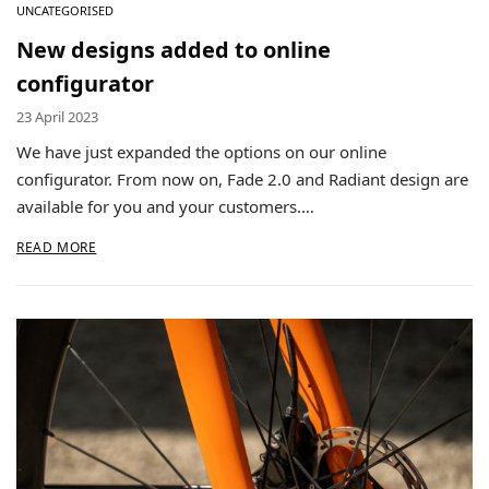
UNCATEGORISED
New designs added to online
configurator
23 April 2023
We have just expanded the options on our online
configurator. From now on, Fade 2.0 and Radiant design are
available for you and your customers.…
READ MORE