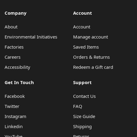
Company
Account
About
Account
Environmental Initiatives
Manage account
Factories
Saved Items
Careers
Orders & Returns
Accessibility
Redeem a Gift card
Get In Touch
Support
Facebook
Contact Us
Twitter
FAQ
Instagram
Size Guide
Linkedin
Shipping
YouTube
Returns