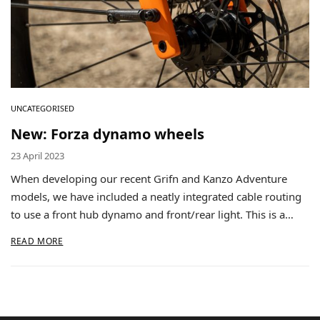
UNCATEGORISED
New: Forza dynamo wheels
23 April 2023
When developing our recent Grifn and Kanzo Adventure
models, we have included a neatly integrated cable routing
to use a front hub dynamo and front/rear light. This is a…
READ MORE