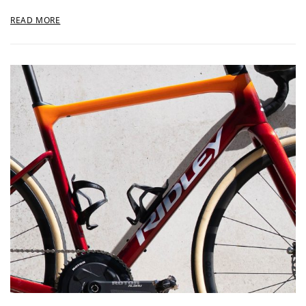
READ MORE