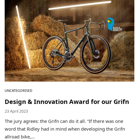
Environmental Initiatives
Factories
Careers
Accessibility
Copyright © 2023
UNCATEGORISED
Design & Innovation Award for our Grifn
23 April 2023
The jury agrees: the Grifn can do it all. “If there was one
word that Ridley had in mind when developing the Grifn
allroad bike,…